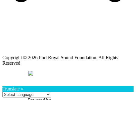
Copyright © 2026 Port Royal Sound Foundation. All Rights
Reserved.
Translate »
Powered by
Translate
Book a Program
Book a Program