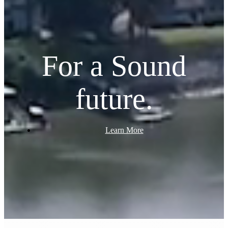
For a Sound
future.
Learn More