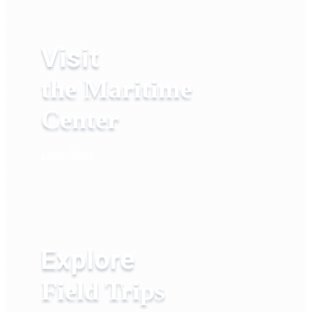
Visit
the Maritime
Center
Learn More
Explore
Field Trips