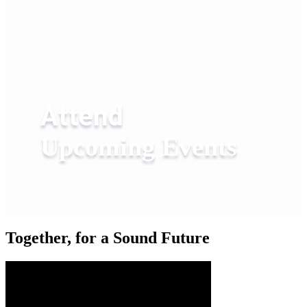
Learn More
Attend
Upcoming Events
Learn More
Together, for a Sound Future