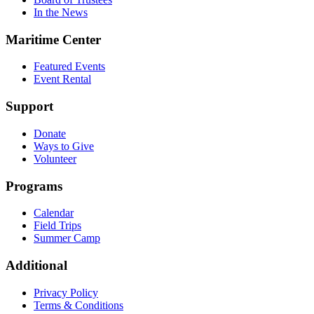
In the News
Maritime Center
Featured Events
Event Rental
Support
Donate
Ways to Give
Volunteer
Programs
Calendar
Field Trips
Summer Camp
Additional
Privacy Policy
Terms & Conditions