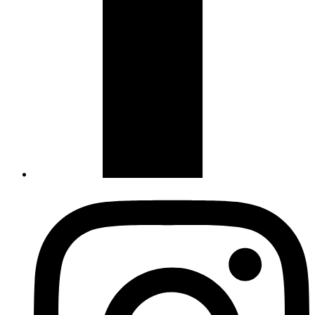
Instagram