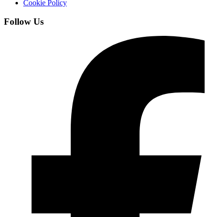
Cookie Policy
Follow Us
Facebook