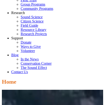
Field Trips
Group Programs
Community Programs
Research
Sound Science
Citizen Science
Field Guide
Resource Library
Research Projects
Support
Donate
Ways to Give
Volunteer
Blog
In the News
Conservation Corner
The Sound Effect
Contact Us
Home