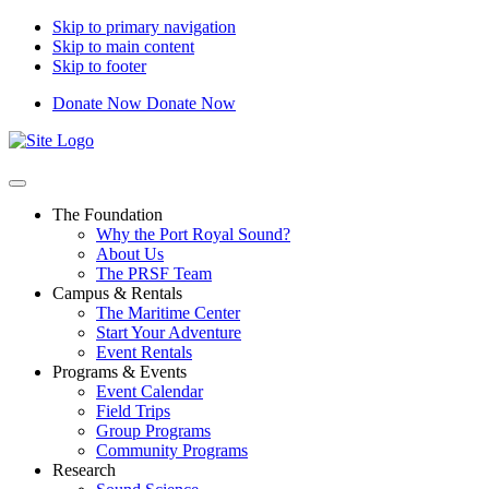
Skip to primary navigation
Skip to main content
Skip to footer
Donate Now
Donate Now
Port
Royal
Sound
Foundation
The Foundation
Why the Port Royal Sound?
About Us
The PRSF Team
Campus & Rentals
The Maritime Center
Start Your Adventure
Event Rentals
Programs & Events
Event Calendar
Field Trips
Group Programs
Community Programs
Research