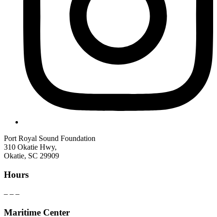
Port Royal Sound Foundation
310 Okatie Hwy,
Okatie, SC 29909
Hours
– – –
Maritime Center