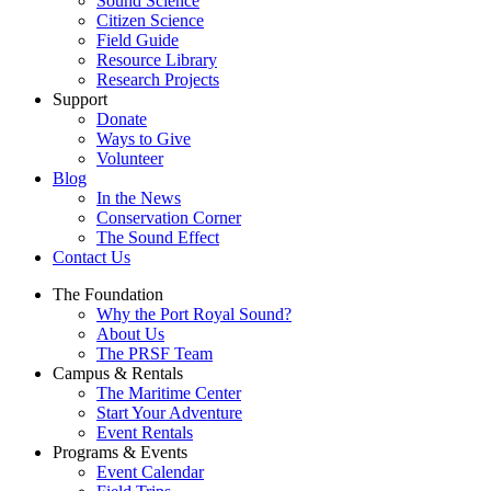
Sound Science
Citizen Science
Field Guide
Resource Library
Research Projects
Support
Donate
Ways to Give
Volunteer
Blog
In the News
Conservation Corner
The Sound Effect
Contact Us
The Foundation
Why the Port Royal Sound?
About Us
The PRSF Team
Campus & Rentals
The Maritime Center
Start Your Adventure
Event Rentals
Programs & Events
Event Calendar