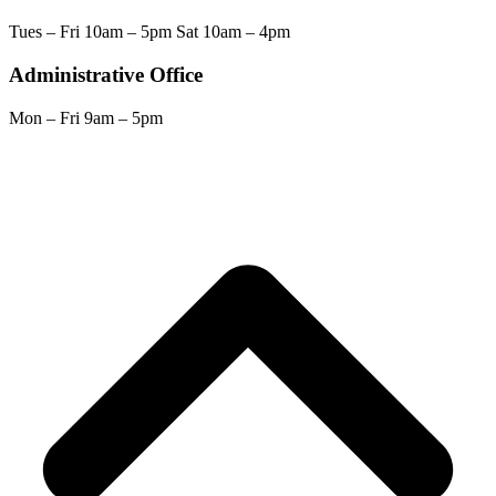
Tues – Fri 10am – 5pm Sat 10am – 4pm
Administrative Office
Mon – Fri 9am – 5pm
Scroll
Back
to
Top